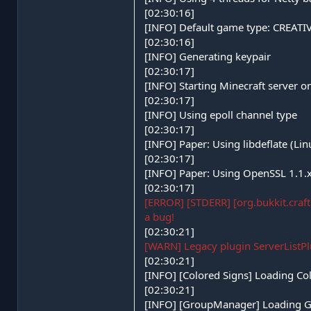
[02:30:16]
[INFO] Default game type: CREATI
[02:30:16]
[INFO] Generating keypair
[02:30:17]
[INFO] Starting Minecraft server 
[02:30:17]
[INFO] Using epoll channel type
[02:30:17]
[INFO] Paper: Using libdeflate (Li
[02:30:17]
[INFO] Paper: Using OpenSSL 1.1.x
[02:30:17]
[ERROR] [STDERR] [org.bukkit.craft
a bug!
[02:30:21]
[WARN] Legacy plugin ServerListPlu
[02:30:21]
[INFO] [Colored Signs] Loading Co
[02:30:21]
[INFO] [GroupManager] Loading G