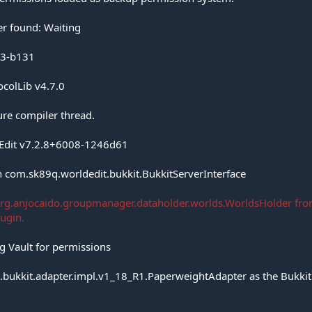
r found: Waiting
7.3-b131
ocolLib v4.7.0
ure compiler thread.
dEdit v7.2.8+6008-1246d61
 com.sk89q.worldedit.bukkit.BukkitServerInterface
org.anjocaido.groupmanager.dataholder.worlds.WorldsHolder fro
lugin.
g Vault for permissions
.bukkit.adapter.impl.v1_18_R1.PaperweightAdapter as the Bukkit