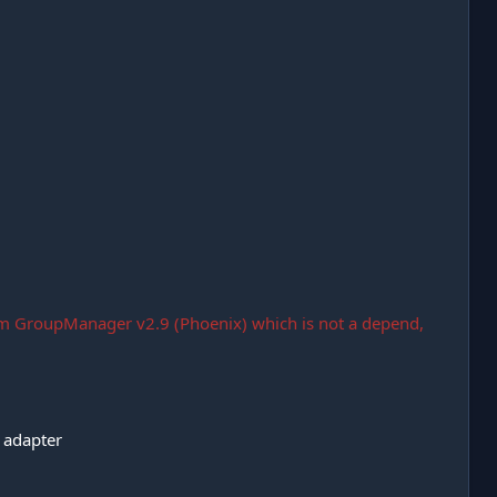
m GroupManager v2.9 (Phoenix) which is not a depend,
 adapter