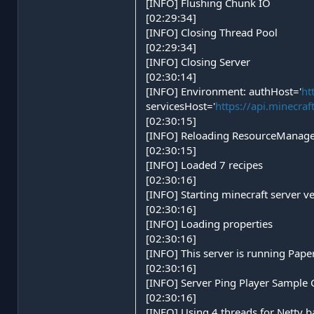
[INFO] Flushing Chunk IO
[02:29:34]
[INFO] Closing Thread Pool
[02:29:34]
[INFO] Closing Server
[02:30:14]
[INFO] Environment: authHost='
ht
servicesHost='
https://api.minecraf
[02:30:15]
[INFO] Reloading ResourceManager
[02:30:15]
[INFO] Loaded 7 recipes
[02:30:16]
[INFO] Starting minecraft server v
[02:30:16]
[INFO] Loading properties
[02:30:16]
[INFO] This server is running Pap
[02:30:16]
[INFO] Server Ping Player Sample 
[02:30:16]
[INFO] Using 4 threads for Netty 