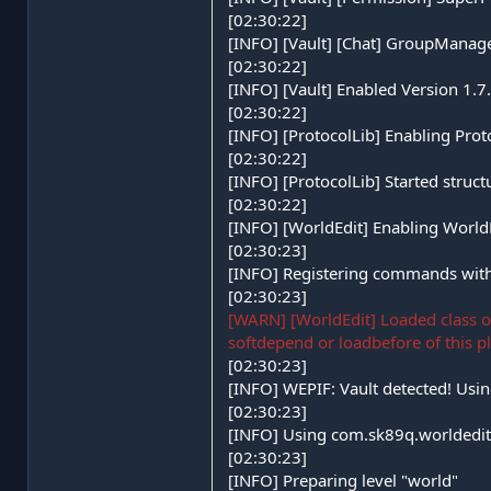
[02:30:22]
[INFO] [Vault] [Chat] GroupManage
[02:30:22]
[INFO] [Vault] Enabled Version 1.
[02:30:22]
[INFO] [ProtocolLib] Enabling Prot
[02:30:22]
[INFO] [ProtocolLib] Started struct
[02:30:22]
[INFO] [WorldEdit] Enabling Worl
[02:30:23]
[INFO] Registering commands with
[02:30:23]
[WARN] [WorldEdit] Loaded class 
softdepend or loadbefore of this p
[02:30:23]
[INFO] WEPIF: Vault detected! Usin
[02:30:23]
[INFO] Using com.sk89q.worldedit
[02:30:23]
[INFO] Preparing level "world"