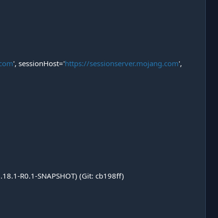
.com
', sessionHost='
https://sessionserver.mojang.com
',
1.18.1-R0.1-SNAPSHOT) (Git: cb198ff)