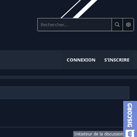
CONNEXION
S'INSCRIRE
Initiateur de la discussion