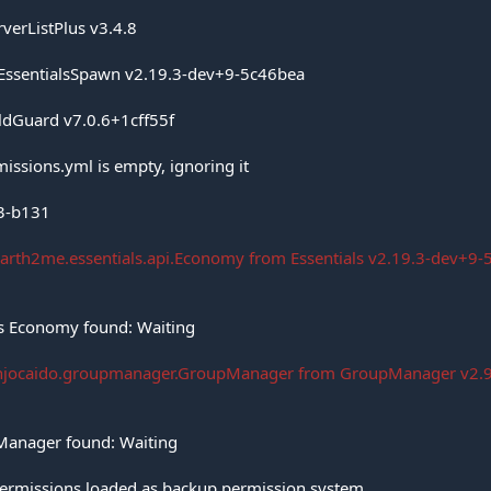
rverListPlus v3.4.8
 EssentialsSpawn v2.19.3-dev+9-5c46bea
ldGuard v7.0.6+1cff55f
missions.yml is empty, ignoring it
.3-b131
arth2me.essentials.api.Economy from Essentials v2.19.3-dev+9-5
ls Economy found: Waiting
anjocaido.groupmanager.GroupManager from GroupManager v2.9 (
pManager found: Waiting
Permissions loaded as backup permission system.