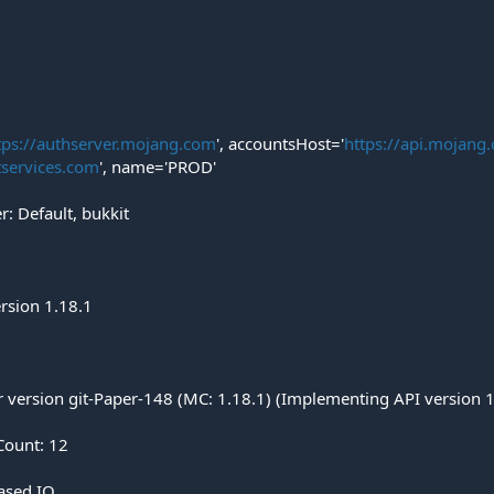
tps://authserver.mojang.com
', accountsHost='
https://api.mojang
tservices.com
', name='PROD'
: Default, bukkit
ersion 1.18.1
er version git-Paper-148 (MC: 1.18.1) (Implementing API version 
Count: 12
based IO