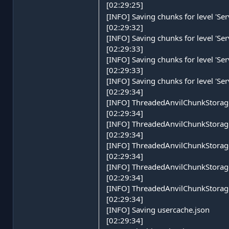
[02:29:25]
[INFO] Saving chunks for level 'Se
[02:29:32]
[INFO] Saving chunks for level 'Se
[02:29:33]
[INFO] Saving chunks for level 'Se
[02:29:33]
[INFO] Saving chunks for level 'Se
[02:29:34]
[INFO] ThreadedAnvilChunkStorage 
[02:29:34]
[INFO] ThreadedAnvilChunkStorage
[02:29:34]
[INFO] ThreadedAnvilChunkStorage
[02:29:34]
[INFO] ThreadedAnvilChunkStorage 
[02:29:34]
[INFO] ThreadedAnvilChunkStorage
[02:29:34]
[INFO] Saving usercache.json
[02:29:34]