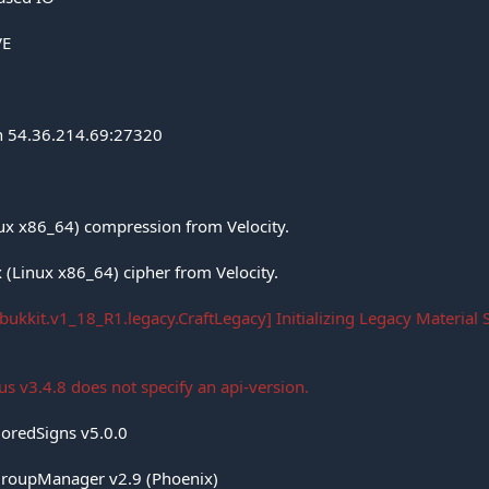
VE
on 54.36.214.69:27320
nux x86_64) compression from Velocity.
 (Linux x86_64) cipher from Velocity.
bukkit.v1_18_R1.legacy.CraftLegacy] Initializing Legacy Material 
s v3.4.8 does not specify an api-version.
loredSigns v5.0.0
roupManager v2.9 (Phoenix)