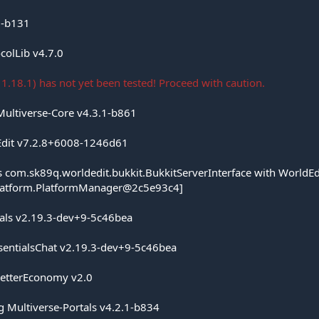
3-b131
colLib v4.7.0
1.18.1) has not yet been tested! Proceed with caution.
Multiverse-Core v4.3.1-b861
Edit v7.2.8+6008-1246d61
ss com.sk89q.worldedit.bukkit.BukkitServerInterface with WorldEd
platform.PlatformManager@2c5e93c4]
tials v2.19.3-dev+9-5c46bea
ssentialsChat v2.19.3-dev+9-5c46bea
BetterEconomy v2.0
g Multiverse-Portals v4.2.1-b834