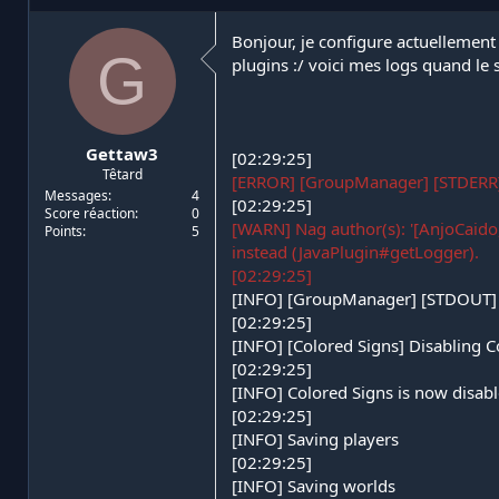
i
d
a
e
Bonjour, je configure actuellement 
G
t
d
plugins :/ voici mes logs quand le
e
é
u
b
r
u
d
t
Gettaw3
e
[02:29:25]
Têtard
l
[ERROR] [GroupManager] [STDERR
a
Messages
4
[02:29:25]
Score réaction
0
d
[WARN] Nag author(s): '[AnjoCaido,
Points
5
i
instead (JavaPlugin#getLogger).
s
[02:29:25]
c
u
[INFO] [GroupManager] [STDOUT] 
s
[02:29:25]
s
[INFO] [Colored Signs] Disabling C
i
[02:29:25]
o
[INFO] Colored Signs is now disabl
n
[02:29:25]
[INFO] Saving players
[02:29:25]
[INFO] Saving worlds