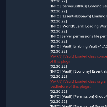
[02:30:22]
[INFO] [ServerListPlus] Loading Se
[02:30:22]
[INFO] [EssentialsSpawn] Loading
[02:30:22]
[INFO] [WorldGuard] Loading Wor
[02:30:22]
[INFO] Server permissions file per
[02:30:22]
[INFO] [Vault] Enabling Vault v1.7
[02:30:22]
[WARN] [Vault] Loaded class com.e
of this plugin.
[02:30:22]
[INFO] [Vault] [Economy] Essentia
[02:30:22]
[WARN] [Vault] Loaded class org.
loadbefore of this plugin.
[02:30:22]
[INFO] [Vault] [Permission] Grou
[02:30:22]
[INFO] [Vault] [Permission] Super