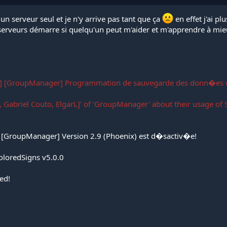
un serveur seul et je n'y arrive pas tant que ça
en effet j'ai p
 serveurs démarre si quelqu'un peut m'aider et m'apprendre à mie
] [GroupManager] Programmation de sauvegarde des donn�es
 Gabriel Couto, ElgarL]' of 'GroupManager' about their usage of S
[GroupManager] Version 2.9 (Phoenix) est d�sactiv�e!
oloredSigns v5.0.0
ed!