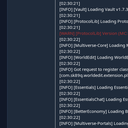
[02:30:21]
[INFO] [Vault] Loading Vault v1.7.
[02:30:21]
[INFO] [ProtocolLib] Loading Proto
[02:30:21]
[WARN] [ProtocolLib] Version (MC: 
[02:30:22]
[INFO] [Multiverse-Core] Loading 
[02:30:22]
[INFO] [WorldEdit] Loading World
[02:30:22]
[INFO] Got request to register cla
[com.sk89q.worldedit.extension.
[02:30:22]
[INFO] [Essentials] Loading Essen
[02:30:22]
[INFO] [EssentialsChat] Loading E
[02:30:22]
[INFO] [BetterEconomy] Loading 
[02:30:22]
[INFO] [Multiverse-Portals] Loadin