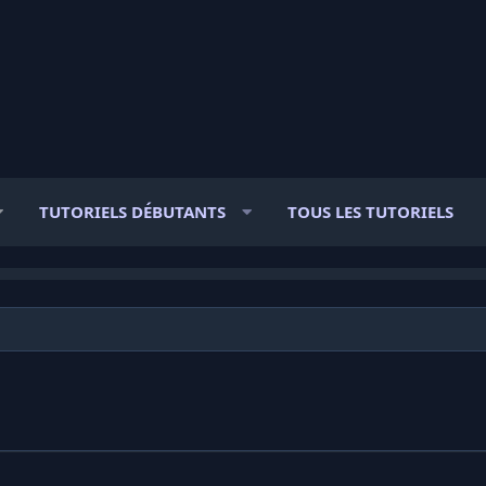
TUTORIELS DÉBUTANTS
TOUS LES TUTORIELS