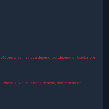
c46bea which is not a depend, softdepend or loadbefore
Phoenix) which is not a depend, softdepend or