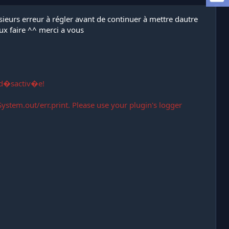
lusieurs erreur à régler avant de continuer à mettre dautre
ux faire ^^ merci a vous
 d�sactiv�e!
ystem.out/err.print. Please use your plugin's logger