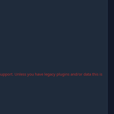
Support. Unless you have legacy plugins and/or data this is