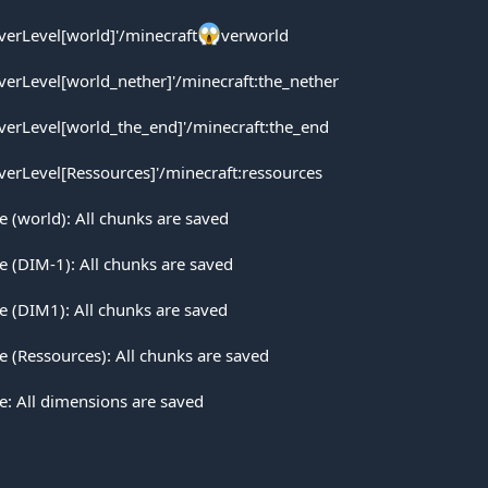
rverLevel[world]'/minecraft
verworld
rverLevel[world_nether]'/minecraft:the_nether
rverLevel[world_the_end]'/minecraft:the_end
rverLevel[Ressources]'/minecraft:ressources
(world): All chunks are saved
 (DIM-1): All chunks are saved
 (DIM1): All chunks are saved
(Ressources): All chunks are saved
: All dimensions are saved