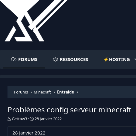
FORUMS
RESSOURCES
⚡️HOSTING
Forums
Minecraft
Entraide
Problèmes config serveur minecraft
I
D
Gettaw3
28 Janvier 2022
n
a
i
t
28 Janvier 2022
t
e